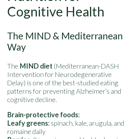
Cognitive Health
The MIND & Mediterranean
Way
The
MIND diet
(Mediterranean-DASH
Intervention for Neurodegenerative
Delay) is one of the best-studied eating
patterns for preventing Alzheimer’s and
cognitive decline.
Brain-protective foods:
Leafy greens:
spinach, kale, arugula, and
romaine daily