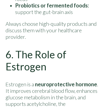
Probiotics or fermented foods:
support the gut-brain axis
Always choose high-quality products and
discuss them with your healthcare
provider.
6. The Role of
Estrogen
Estrogen is a
neuroprotective hormone
.
It improves cerebral blood flow, enhances
glucose metabolism in the brain, and
supports acetylcholine, the