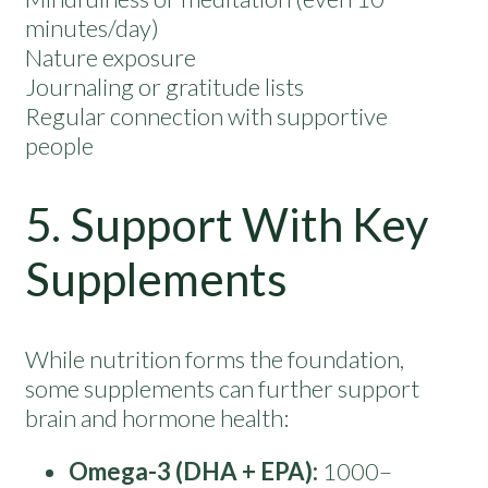
minutes/day)
Nature exposure
Journaling or gratitude lists
Regular connection with supportive
people
5. Support With Key
Supplements
While nutrition forms the foundation,
some supplements can further support
brain and hormone health:
Omega-3 (DHA + EPA):
1000–