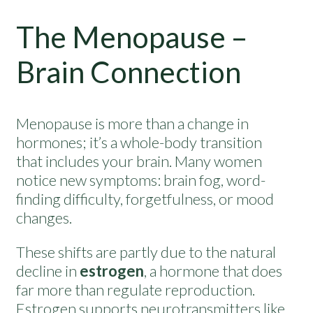
The Menopause –
Brain Connection
Menopause is more than a change in
hormones; it’s a whole-body transition
that includes your brain. Many women
notice new symptoms: brain fog, word-
finding difficulty, forgetfulness, or mood
changes.
These shifts are partly due to the natural
decline in
estrogen
, a hormone that does
far more than regulate reproduction.
Estrogen supports neurotransmitters like