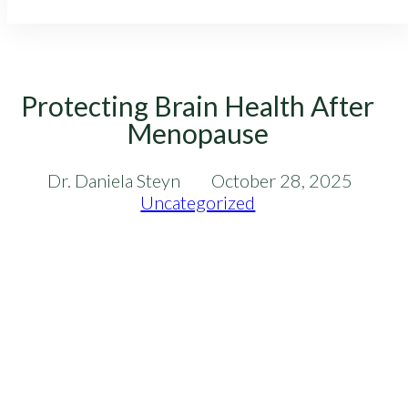
Protecting Brain Health After
Menopause
Dr. Daniela Steyn
October 28, 2025
Uncategorized