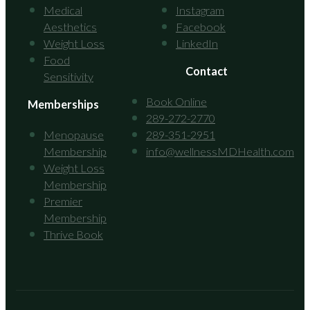
Medical
Instagram
Aesthetics
Facebook
Weight Loss
LinkedIn
Food
Contact
Sensitivity
Book Online
Memberships
289-272-2770
Menopause
289-351-2951
Membership
info@wellnessMDHealth.com
Weight Loss
Membership
Premier
Membership
Thrive Book