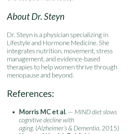
About Dr. Steyn
Dr. Steyn is a physician specializing in
Lifestyle and Hormone Medicine. She
integrates nutrition, movement, stress
management, and evidence-based
therapies to help women thrive through
menopause and beyond.
References:
Morris MC et al.
—
MIND diet slows
cognitive decline with
aging.
(
Alzheimer’s & Dementia
, 2015)