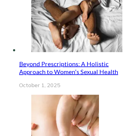
Beyond Prescriptions: A Holistic
Approach to Women’s Sexual Health
October 1, 2025