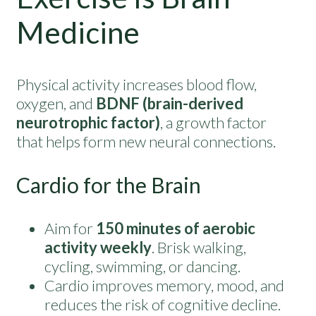
Medicine
Physical activity increases blood flow,
oxygen, and
BDNF (brain-derived
neurotrophic factor)
, a growth factor
that helps form new neural connections.
Cardio for the Brain
Aim for
150 minutes of aerobic
activity weekly
. Brisk walking,
cycling, swimming, or dancing.
Cardio improves memory, mood, and
reduces the risk of cognitive decline.