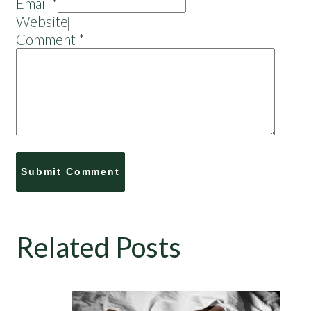
Email *
Website
Comment
*
Related Posts