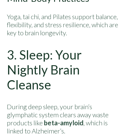
Yoga, tai chi, and Pilates support balance,
flexibility, and stress resilience, which are
key to brain longevity.
3. Sleep: Your
Nightly Brain
Cleanse
During deep sleep, your brain’s
glymphatic system clears away waste
products like
beta-amyloid
, which is
linked to Alzheimer’s.