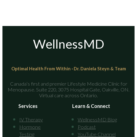
WellnessMD
Optimal Health From Within · Dr. Daniela Steyn & Team
Canada’s first and premier Lifestyle Medicine Clinic for
Menopause. Suite 220, 3075 Hospital Gate, Oakville, ON.
Virtual care across Ontario.
Services
Learn & Connect
IV Therapy
WellnessMD Blog
Hormone
Podcast
Testing
YouTube Channel