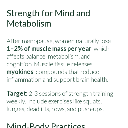
Strength for Mind and
Metabolism
After menopause, women naturally lose
1–2% of muscle mass per year
, which
affects balance, metabolism, and
cognition. Muscle tissue releases
myokines
, compounds that reduce
inflammation and support brain health.
Target:
2-3 sessions of strength training
weekly. Include exercises like squats,
lunges, deadlifts, rows, and push-ups.
Mind-Body Practices