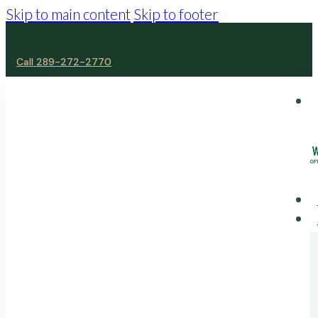
Skip to main content
Skip to footer
Call 289-272-2770