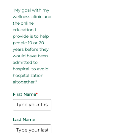
"My goal with my
wellness clinic and
the online
education I
provide is to help
people 10 or 20
years before they
would have been
admitted to
hospital, to avoid
hospitalization
altogether."
First Name
*
Last Name