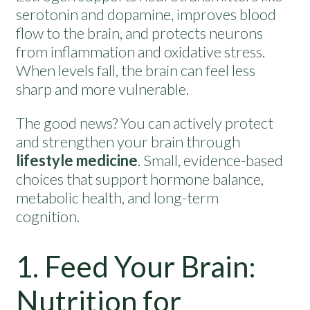
serotonin and dopamine, improves blood
flow to the brain, and protects neurons
from inflammation and oxidative stress.
When levels fall, the brain can feel less
sharp and more vulnerable.
The good news? You can actively protect
and strengthen your brain through
lifestyle medicine
. Small, evidence-based
choices that support hormone balance,
metabolic health, and long-term
cognition.
1. Feed Your Brain:
Nutrition for