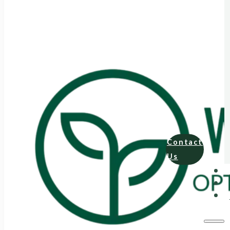
Contact
Us