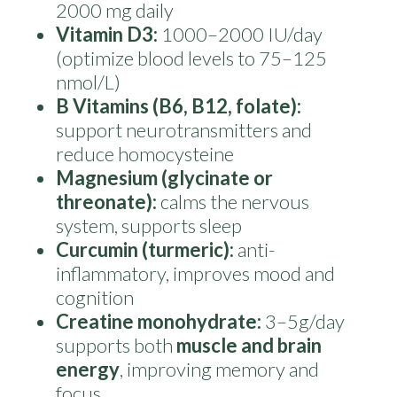
2000 mg daily
Vitamin D3:
1000–2000 IU/day
(optimize blood levels to 75–125
nmol/L)
B Vitamins (B6, B12, folate):
support neurotransmitters and
reduce homocysteine
Magnesium (glycinate or
threonate):
calms the nervous
system, supports sleep
Curcumin (turmeric):
anti-
inflammatory, improves mood and
cognition
Creatine monohydrate:
3–5g/day
supports both
muscle and brain
energy
, improving memory and
focus