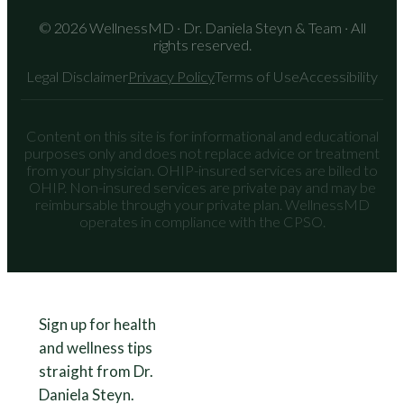
© 2026 WellnessMD · Dr. Daniela Steyn & Team · All
rights reserved.
Legal Disclaimer
Privacy Policy
Terms of Use
Accessibility
Content on this site is for informational and educational
purposes only and does not replace advice or treatment
from your physician. OHIP-insured services are billed to
OHIP. Non-insured services are private pay and may be
reimbursable through your private plan. WellnessMD
operates in compliance with the CPSO.
Sign up for health
and wellness tips
straight from Dr.
Daniela Steyn.