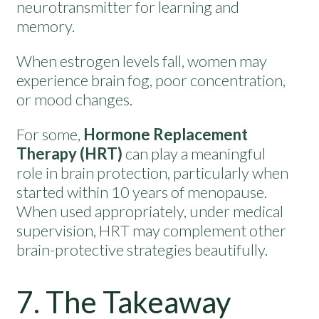
neurotransmitter for learning and
memory.
When estrogen levels fall, women may
experience brain fog, poor concentration,
or mood changes.
For some,
Hormone Replacement
Therapy (HRT)
can play a meaningful
role in brain protection, particularly when
started within 10 years of menopause.
When used appropriately, under medical
supervision, HRT may complement other
brain-protective strategies beautifully.
7. The Takeaway