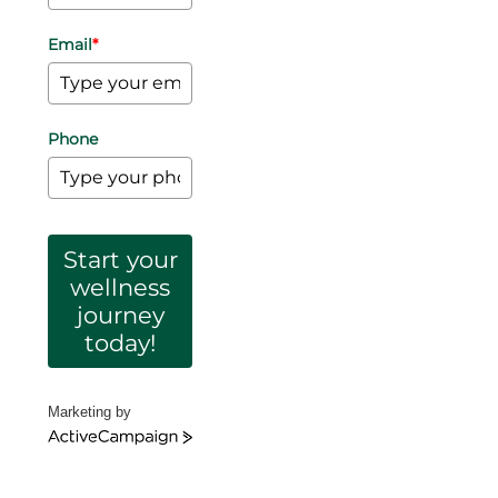
Email
*
Phone
Start your
wellness
journey
today!
Marketing by
ActiveCampaign