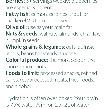
Berries
: 3+ servings weekly; blueberries
are especially potent
Fatty fish
: salmon, sardines, trout, or
mackerel 2–3 times per week
Olive oil:
use as your main fat
Nuts & seeds
: walnuts, almonds, chia, flax,
pumpkin seeds
Whole grains & legumes:
oats, quinoa,
lentils, beans for steady glucose
Colorful produce:
the more colour, the
more antioxidants
Foods to limit
: processed snacks, refined
carbs, red/processed meats, fried foods,
and alcohol.
Hydration is often overlooked. Your brain
is 75% water. Aim for 1.5–2L of water