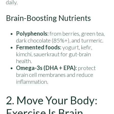
daily.
Brain-Boosting Nutrients
Polyphenols:
from berries, green tea,
dark chocolate (85%+), and turmeric.
Fermented foods:
yogurt, kefir,
kimchi, sauerkraut for gut-brain
health.
Omega-3s (DHA + EPA):
protect
brain cell membranes and reduce
inflammation.
2. Move Your Body:
Exercise Is Brain