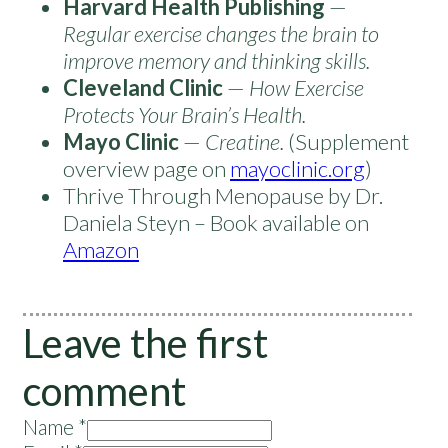
Harvard Health Publishing
—
Regular exercise changes the brain to
improve memory and thinking skills.
Cleveland Clinic
—
How Exercise
Protects Your Brain’s Health.
Mayo Clinic
—
Creatine.
(Supplement
overview page on
mayoclinic.org
)
Thrive Through Menopause by Dr.
Daniela Steyn – Book available on
Amazon
Leave the first
comment
Name *