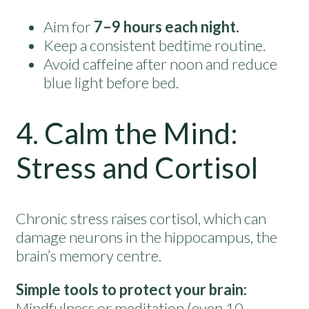
Aim for
7–9 hours each night.
Keep a consistent bedtime routine.
Avoid caffeine after noon and reduce
blue light before bed.
4. Calm the Mind:
Stress and Cortisol
Chronic stress raises cortisol, which can
damage neurons in the hippocampus, the
brain’s memory centre.
Simple tools to protect your brain:
Mindfulness or meditation (even 10