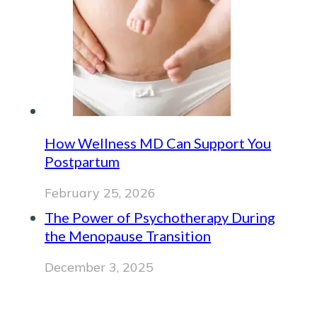
How Wellness MD Can Support You
Postpartum
February 25, 2026
The Power of Psychotherapy During
the Menopause Transition
December 3, 2025