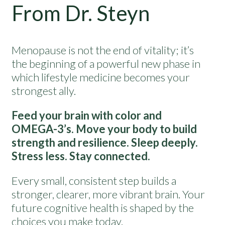
From Dr. Steyn
Menopause is not the end of vitality; it’s
the beginning of a powerful new phase in
which lifestyle medicine becomes your
strongest ally.
Feed your brain with color and
OMEGA-3’s. Move your body to build
strength and resilience. Sleep deeply.
Stress less. Stay connected.
Every small, consistent step builds a
stronger, clearer, more vibrant brain. Your
future cognitive health is shaped by the
choices you make today.